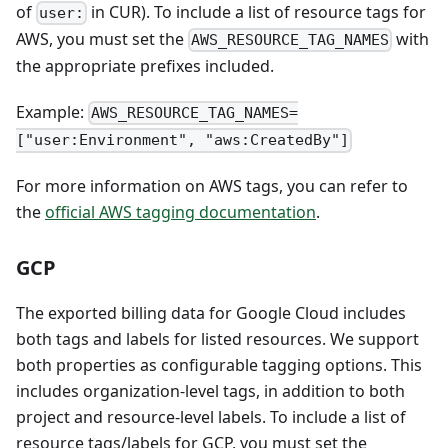
of
in CUR). To include a list of resource tags for
user:
AWS, you must set the
with
AWS_RESOURCE_TAG_NAMES
the appropriate prefixes included.
Example:
AWS_RESOURCE_TAG_NAMES=
["user:Environment", "aws:CreatedBy"]
For more information on AWS tags, you can refer to
the
official AWS tagging documentation
.
GCP
The exported billing data for Google Cloud includes
both tags and labels for listed resources. We support
both properties as configurable tagging options. This
includes organization-level tags, in addition to both
project and resource-level labels. To include a list of
resource tags/labels for GCP, you must set the