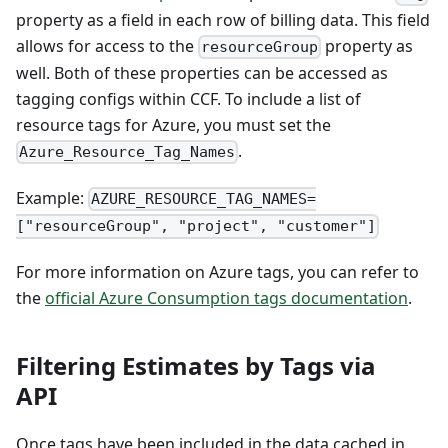
property as a field in each row of billing data. This field
allows for access to the
property as
resourceGroup
well. Both of these properties can be accessed as
tagging configs within CCF. To include a list of
resource tags for Azure, you must set the
.
Azure_Resource_Tag_Names
Example:
AZURE_RESOURCE_TAG_NAMES=
["resourceGroup", "project", "customer"]
For more information on Azure tags, you can refer to
the
official Azure Consumption tags documentation
.
Filtering Estimates by Tags via
API
Once tags have been included in the data cached in