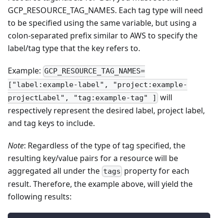
GCP_RESOURCE_TAG_NAMES. Each tag type will need
to be specified using the same variable, but using a
colon-separated prefix similar to AWS to specify the
label/tag type that the key refers to.
Example:
GCP_RESOURCE_TAG_NAMES=
["label:example-label", "project:example-
will
projectLabel", "tag:example-tag" ]
respectively represent the desired label, project label,
and tag keys to include.
Note
: Regardless of the type of tag specified, the
resulting key/value pairs for a resource will be
aggregated all under the
property for each
tags
result. Therefore, the example above, will yield the
following results: