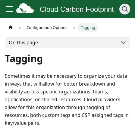
Cloud Carbon Footprint
Configuration Options
Tagging
On this page
Tagging
Sometimes it may be necessary to organize your data
in ways that will allow for better breakdown and
visibility across specific organizations, teams,
applications, or shared resources. Cloud providers
allow for this organization through tagging of
resources, both custom tags and CSP assigned tags in
key/value pairs.