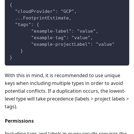
{
  "cloudProvider": "GCP",
  ...FootprintEstimate,
  "tags": {
        "example-label": "value",
        "example-tag": "value",
        "example-projectLabel": "value"
    }
}
With this in mind, it is recommended to use unique
keys when including multiple types in order to avoid
potential conflicts. If a duplication occurs, the lowest-
level type will take precedence (labels > project labels >
tags).
Permissions
Including tags and labels in query results requires the