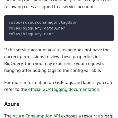
following roles assigned to a service account:
roles/resourcemanager.tagUser
roles/bigquery.dataOwner
roles/bigquery.user
If the service account you're using does not have the
correct permissions to view these properties in
BigQuery, then you may experience your requests
hanging after adding tags to the config variable.
For more information on GCP tags and labels, you can
refer to the
official GCP tagging documentation
.
Azure
The
Azure Consumption API
exposes a resource's
tag