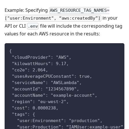
Example: Specifying
AWS_RESOURCE_TAG_NAMES=
in your
["user:Environment", “aws:createdBy”]
API or CLI
file will include the corresponding tag
.env
values for each AWS resource in the results:
{
 "cloudProvider": "AWS",
 "kilowattHours": 9.17,
 "co2e": 2.064,
 "usesAverageCPUConstant": true,
 "serviceName": "AWSLambda",
 "accountId": "1234567890",
 "accountName": "example-account",
 "region": "eu-west-2",
 "cost": 0.0000238,
 "tags": {
   "user:Environment": "production",
   “user:Production”: “IAMUser:example-user”,