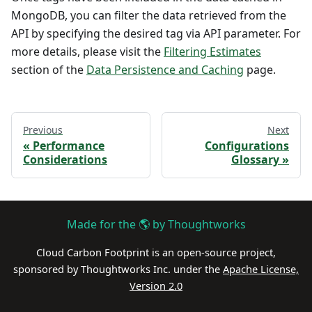
MongoDB, you can filter the data retrieved from the
API by specifying the desired tag via API parameter. For
more details, please visit the
Filtering Estimates
section of the
Data Persistence and Caching
page.
Previous
Next
Performance
Configurations
Considerations
Glossary
Made for the 🌎 by Thoughtworks
Cloud Carbon Footprint is an open-source project,
sponsored by Thoughtworks Inc. under the
Apache License,
Version 2.0