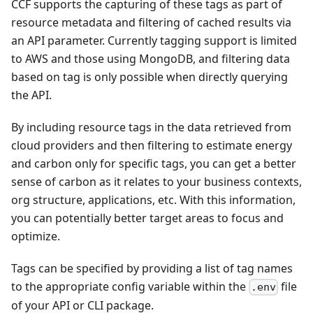
CCF supports the capturing of these tags as part of
resource metadata and filtering of cached results via
an API parameter. Currently tagging support is limited
to AWS and those using MongoDB, and filtering data
based on tag is only possible when directly querying
the API.
By including resource tags in the data retrieved from
cloud providers and then filtering to estimate energy
and carbon only for specific tags, you can get a better
sense of carbon as it relates to your business contexts,
org structure, applications, etc. With this information,
you can potentially better target areas to focus and
optimize.
Tags can be specified by providing a list of tag names
to the appropriate config variable within the
file
.env
of your API or CLI package.