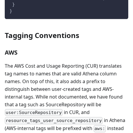
 }
}
Tagging Conventions
AWS
The AWS Cost and Usage Reporting (CUR) translates
tag names to names that are valid Athena column
names. On top of this, it also adds a prefix to
distinguish between user-created tags and AWS-
internal tags. While not documented, we have found
that a tag such as SourceRepository will be
in CUR, and
user:SourceRepository
in Athena
resource_tags_user_source_repository
(AWS-internal tags will be prefixed with
instead
aws: